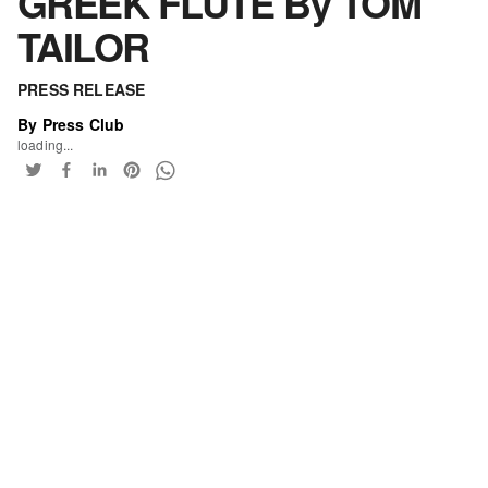
GREEK FLUTE By TOM
TAILOR
PRESS RELEASE
By Press Club
loading...