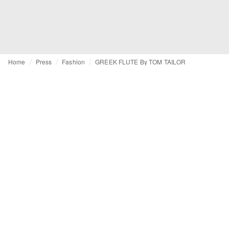
Home
Press
Fashion
GREEK FLUTE By TOM TAILOR