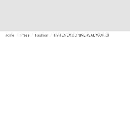
Home
Press
Fashion
PYRENEX x UNIVERSAL WORKS