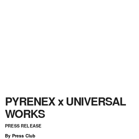
PYRENEX x UNIVERSAL
WORKS
PRESS RELEASE
By Press Club