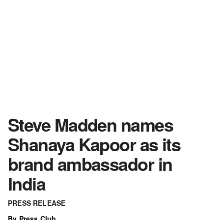
Steve Madden names
Shanaya Kapoor as its
brand ambassador in
India
PRESS RELEASE
By Press Club