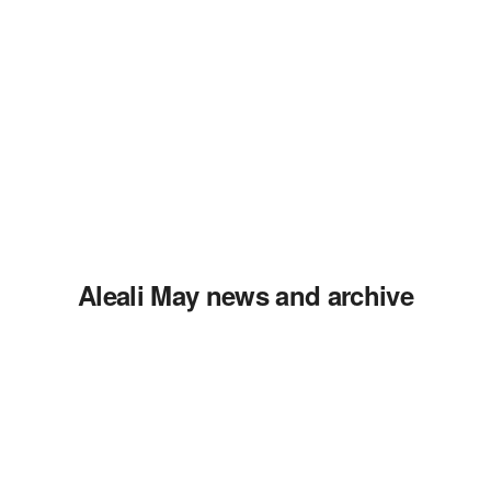
Aleali May news and archive