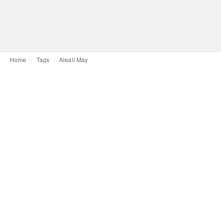
Home
Tags
Aleali May