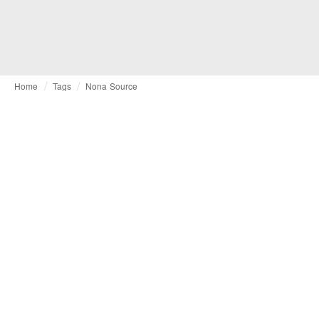
Home
Tags
Nona Source