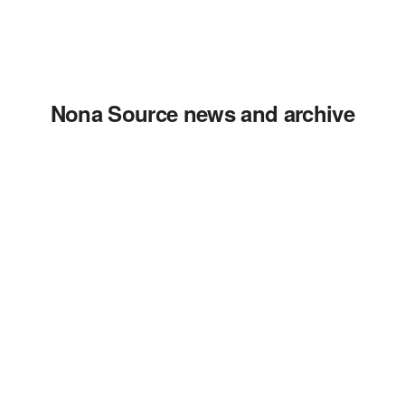
Nona Source news and archive