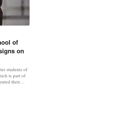
ool of
signs on
er students of
ich is part of
ented their
 edition of
FW). The
2024’ and
 year’s bachelor