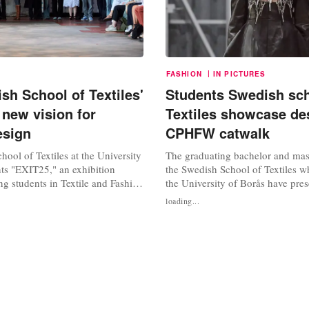
|
FASHION
IN PICTURES
sh School of Textiles'
Students Swedish sch
 new vision for
Textiles showcase de
esign
CPHFW catwalk
ool of Textiles at the University
The graduating bachelor and mast
nts "EXIT25," an exhibition
the Swedish School of Textiles wh
g students in Textile and Fashion
the University of Borås have pres
e the status quo, redefining the
designs as part of the most recent
loading...
esigner through innovative
Copenhagen Fashion Week (CPH
 personal narratives. This year's
runway show was entitled ‘Exit 
izes a blend of traditional
featured the final projects of this
nd...
students and graduating master...