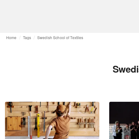
Home
Tags
Swedish School of Textiles
Swedi