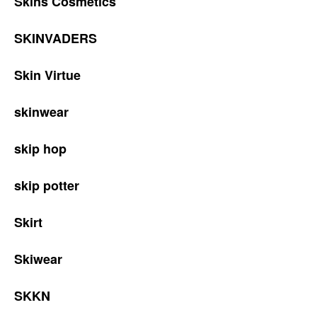
Skins Cosmetics
SKINVADERS
Skin Virtue
skinwear
skip hop
skip potter
Skirt
Skiwear
SKKN