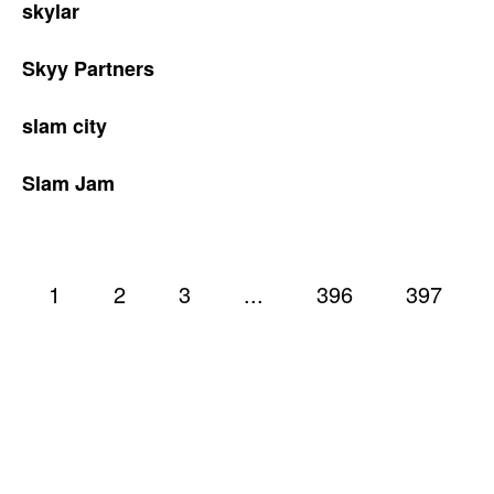
skylar
Skyy Partners
slam city
Slam Jam
1
2
3
...
396
397