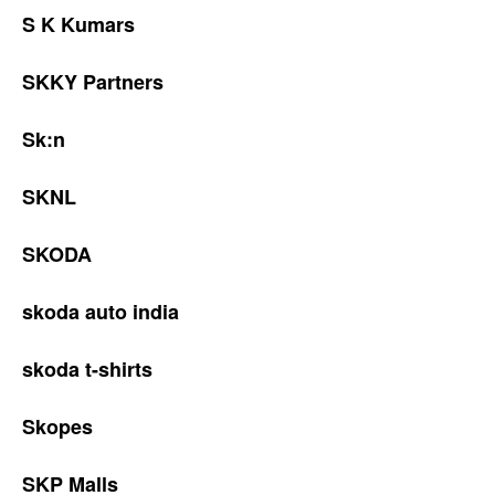
S K Kumars
SKKY Partners
Sk:n
SKNL
SKODA
skoda auto india
skoda t-shirts
Skopes
SKP Malls