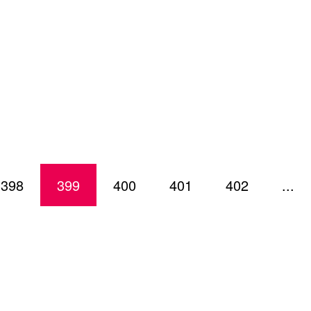
398
399
400
401
402
...