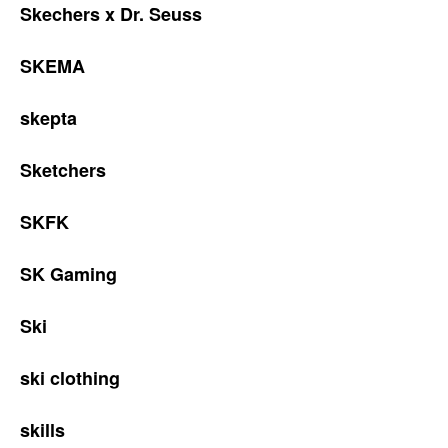
Skechers x Dr. Seuss
SKEMA
skepta
Sketchers
SKFK
SK Gaming
Ski
ski clothing
skills