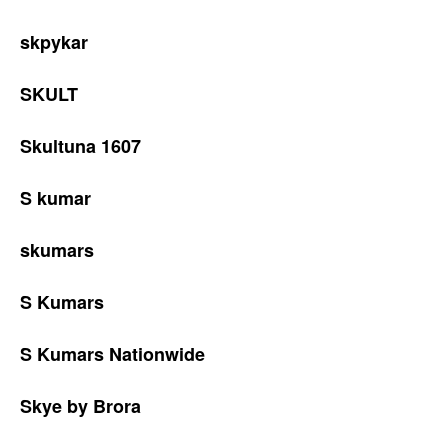
skpykar
SKULT
Skultuna 1607
S kumar
skumars
S Kumars
S Kumars Nationwide
Skye by Brora