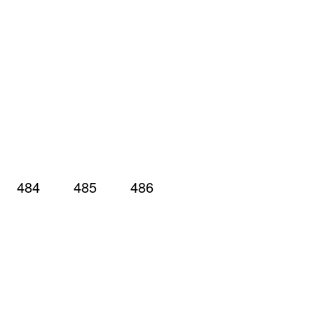
484
485
486