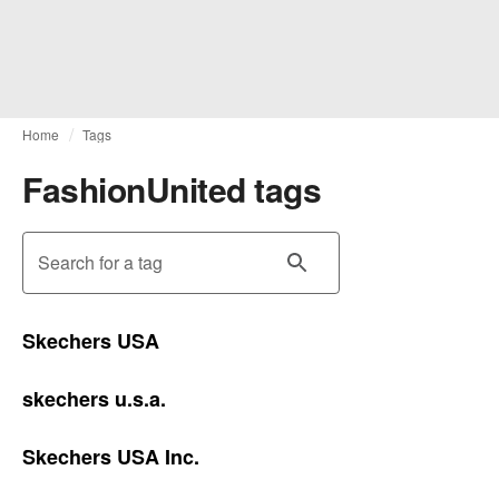
Home
Tags
FashionUnited tags
Search for a tag
Skechers USA
skechers u.s.a.
Skechers USA Inc.