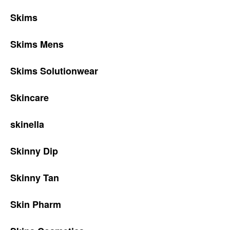
Skims
Skims Mens
Skims Solutionwear
Skincare
skinella
Skinny Dip
Skinny Tan
Skin Pharm