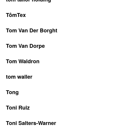
TômTex
Tom Van Der Borght
Tom Van Dorpe
Tom Waldron
tom waller
Tong
Toni Ruiz
Toni Salters-Warner