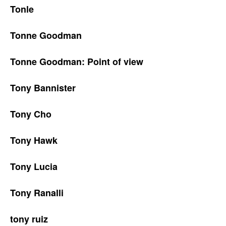
Tonle
Tonne Goodman
Tonne Goodman: Point of view
Tony Bannister
Tony Cho
Tony Hawk
Tony Lucia
Tony Ranalli
tony ruiz