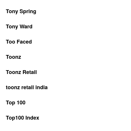
Tony Spring
Tony Ward
Too Faced
Toonz
Toonz Retail
toonz retail india
Top 100
Top100 Index