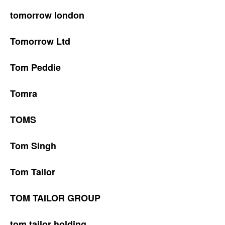
tomorrow london
Tomorrow Ltd
Tom Peddie
Tomra
TOMS
Tom Singh
Tom Tailor
TOM TAILOR GROUP
tom tailor holding