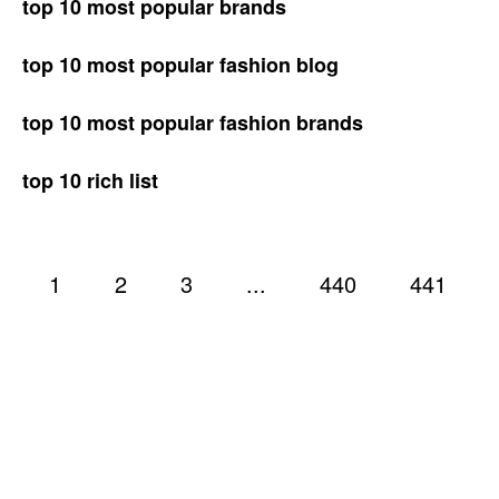
top 10 most popular brands
top 10 most popular fashion blog
top 10 most popular fashion brands
top 10 rich list
1
2
3
...
440
441