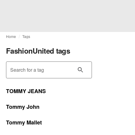
Home
Tags
FashionUnited tags
Search for a tag
TOMMY JEANS
Tommy John
Tommy Mallet