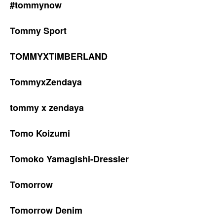
#tommynow
Tommy Sport
TOMMYXTIMBERLAND
TommyxZendaya
tommy x zendaya
Tomo Koizumi
Tomoko Yamagishi-Dressler
Tomorrow
Tomorrow Denim