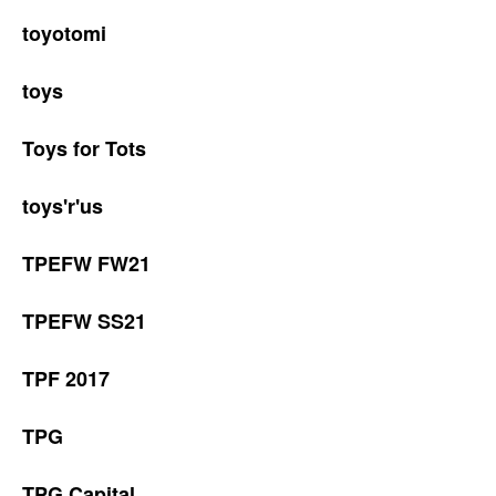
toyotomi
toys
Toys for Tots
toys'r'us
TPEFW FW21
TPEFW SS21
TPF 2017
TPG
TPG Capital