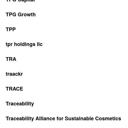
TPG Growth
TPP
tpr holdings llc
TRA
traackr
TRACE
Traceability
Traceability Alliance for Sustainable Cosmetics