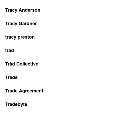
Tracy Anderson
Tracy Gardner
tracy preston
trad
Tråd Collective
Trade
Trade Agreement
Tradebyte