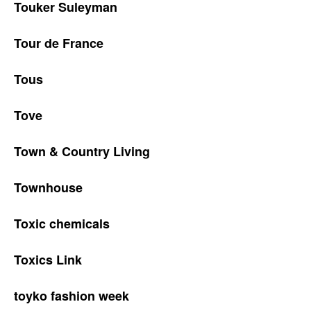
Touker Suleyman
Tour de France
Tous
Tove
Town & Country Living
Townhouse
Toxic chemicals
Toxics Link
toyko fashion week