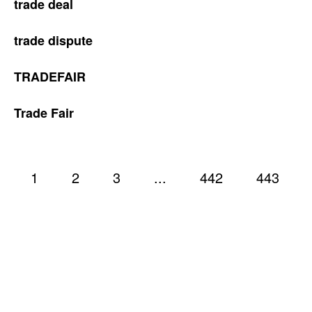
trade deal
trade dispute
TRADEFAIR
Trade Fair
1
2
3
...
442
443