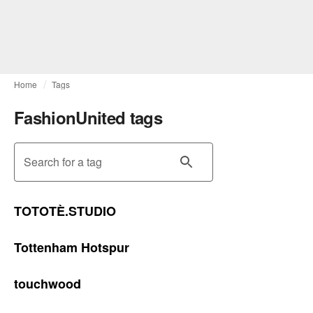
Home
Tags
FashionUnited tags
Search for a tag
TOTOTÈ.STUDIO
Tottenham Hotspur
touchwood