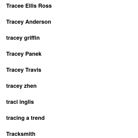
Tracee Ellis Ross
Tracey Anderson
tracey griffin
Tracey Panek
Tracey Travis
tracey zhen
traci inglis
tracing a trend
Tracksmith