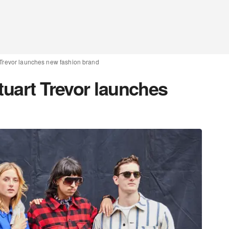
t Trevor launches new fashion brand
tuart Trevor launches