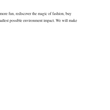
more fun, rediscover the magic of fashion, buy
 smallest possible environment impact. We will make