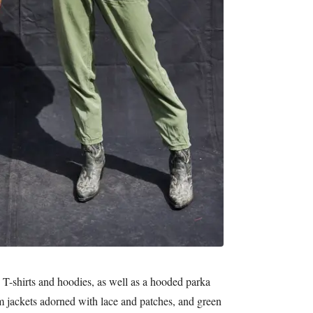
n T-shirts and hoodies, as well as a hooded parka
m jackets adorned with lace and patches, and green