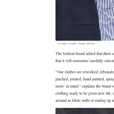
Credits: Credit - Stuart Trevor
The fashion brand added that there a
that it will customise carefully selec
“Our clothes are reworked, rebranded
patched, printed, hand painted, spra
more’ in mind,” explains the brand o
clothing ready to be given new life, 
around in fabric mills or ending up in