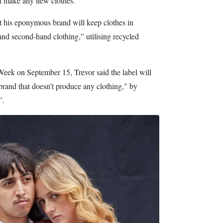
t make any new clothes.
at his eponymous brand will keep clothes in
and second-hand clothing,” utilising recycled
ek on September 15, Trevor said the label will
 brand that doesn’t produce any clothing," by
”.