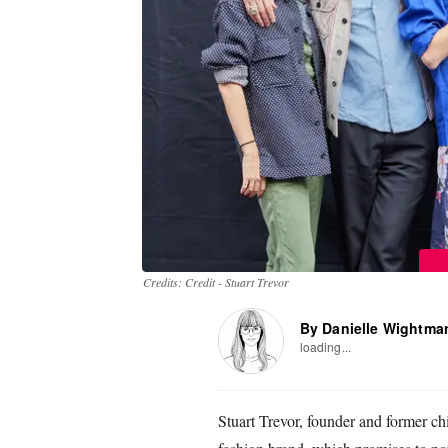
Credits: Credit - Stuart Trevor
By Danielle Wightma
loading...
Stuart Trevor, founder and former ch