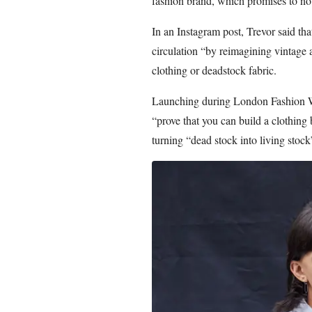
fashion brand, which promises to no
In an Instagram post, Trevor said th
circulation “by reimagining vintage 
clothing or deadstock fabric.
Launching during London Fashion We
“prove that you can build a clothing
turning “dead stock into living stock