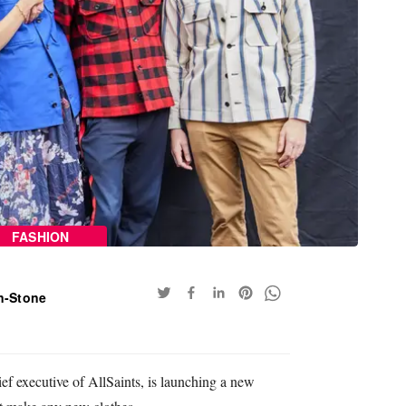
FASHION
n-Stone
ief executive of AllSaints, is launching a new