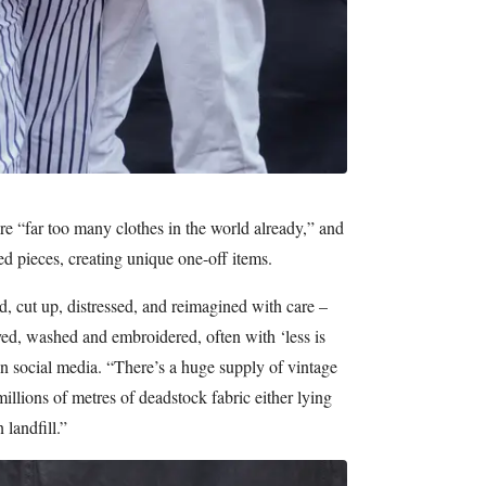
re “far too many clothes in the world already,” and
ted pieces, creating unique one-off items.
, cut up, distressed, and reimagined with care –
yed, washed and embroidered, often with ‘less is
n social media. “There’s a huge supply of vintage
millions of metres of deadstock fabric either lying
 landfill.”