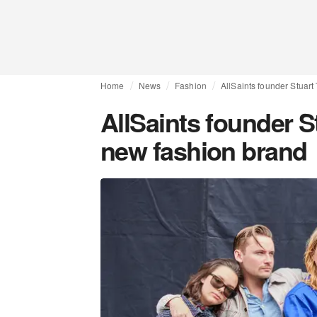
Home
News
Fashion
AllSaints founder Stuar
AllSaints founder S
new fashion brand