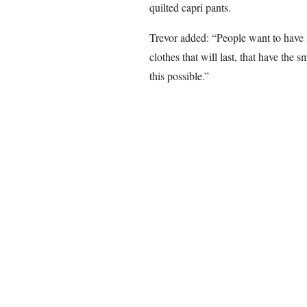
quilted capri pants.
Trevor added: “People want to have 
clothes that will last, that have the
this possible.”