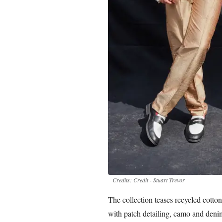
Credits: Credit - Stuart Trevor
The collection teases recycled cotto
with patch detailing, camo and deni