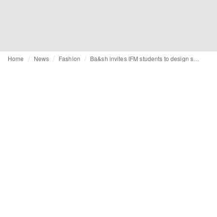
Home
News
Fashion
Ba&sh invites IFM students to design shoes for its SS25 collection