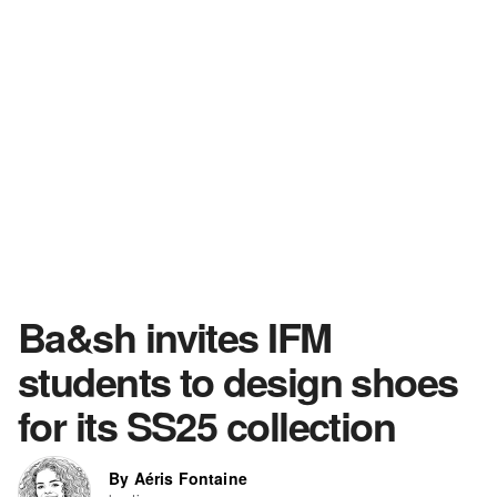
Ba&sh invites IFM
students to design shoes
for its SS25 collection
By Aéris Fontaine