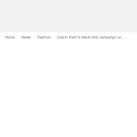
Home
News
Fashion
Calvin Klein's latest viral campaign underscores power of celebrity endorsement