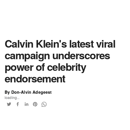
Calvin Klein's latest viral
campaign underscores
power of celebrity
endorsement
By Don-Alvin Adegeest
loading...