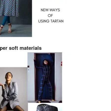
per soft materials