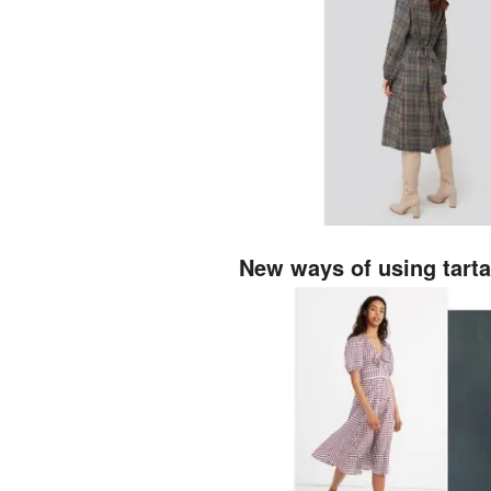
New ways of using tart