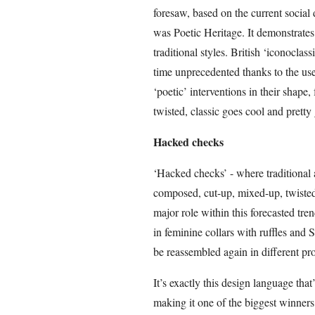
foresaw, based on the current social
was Poetic Heritage. It demonstrate
traditional styles. British ‘iconoclas
time unprecedented thanks to the use
‘poetic’ interventions in their shape,
twisted, classic goes cool and pretty
Hacked checks
‘Hacked checks’ - where traditional a
composed, cut-up, mixed-up, twisted
major role within this forecasted tre
in feminine collars with ruffles and 
be reassembled again in different pr
It’s exactly this design language tha
making it one of the biggest winners 