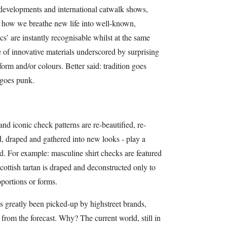
 developments and international catwalk shows,
s how we breathe new life into well-known,
sics’ are instantly recognisable whilst at the same
 of innovative materials underscored by surprising
 form and/or colours. Better said: tradition goes
 goes punk.
nd iconic check patterns are re-beautified, re-
, draped and gathered into new looks - play a
nd. For example: masculine shirt checks are featured
Scottish tartan is draped and deconstructed only to
oportions or forms.
t’s greatly been picked-up by highstreet brands,
from the forecast. Why? The current world, still in