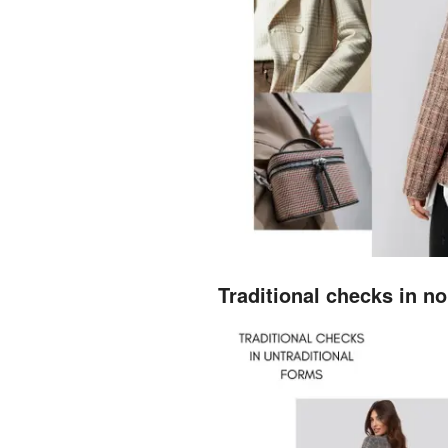
Traditional checks in no