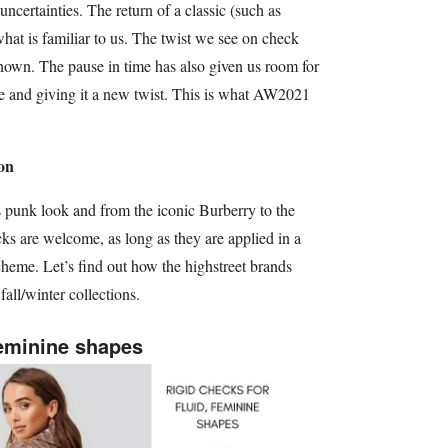
 uncertainties. The return of a classic (such as
what is familiar to us. The twist we see on check
nown. The pause in time has also given us room for
lue and giving it a new twist. This is what AW2021
on
 punk look and from the iconic Burberry to the
cks are welcome, as long as they are applied in a
heme. Let’s find out how the highstreet brands
 fall/winter collections.
feminine shapes