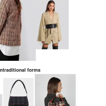
ntraditional forms