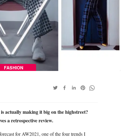
FASHION
s actually making it big on the highstreet?
es a retrospective review.
orecast for AW2021, one of the four trends I