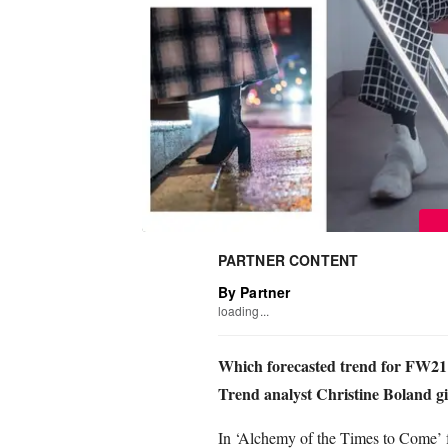
PARTNER CONTENT
By Partner
loading...
Which forecasted trend for FW21 i
Trend analyst Christine Boland giv
In ‘Alchemy of the Times to Come’ f