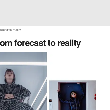
recast to reality
om forecast to reality