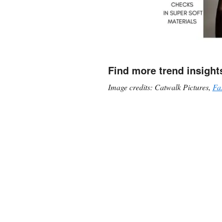
Find more trend insight
Image credits: Catwalk Pictures,
Fa