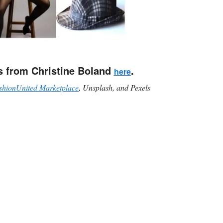
s from Christine Boland
.
here
shionUnited Marketplace
, Unsplash, and Pexels