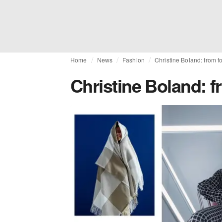
Home
News
Fashion
Christine Boland: from fo
Christine Boland: fr