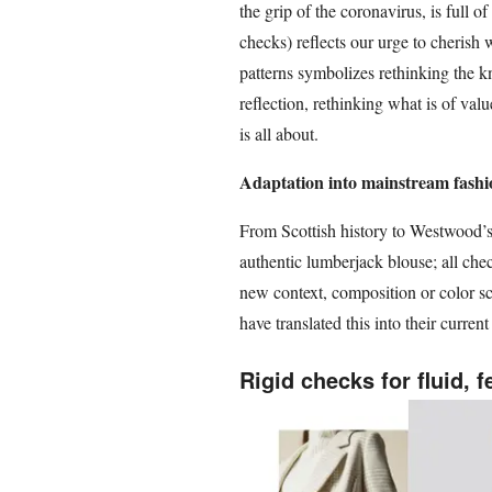
the grip of the coronavirus, is full of
checks) reflects our urge to cherish 
patterns symbolizes rethinking the k
reflection, rethinking what is of va
is all about.
Adaptation into mainstream fashi
From Scottish history to Westwood’s
authentic lumberjack blouse; all che
new context, composition or color sc
have translated this into their current
Rigid checks for fluid, 