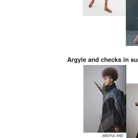
Argyle and checks in su