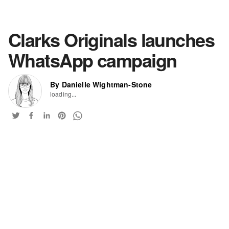
Clarks Originals launches
WhatsApp campaign
By Danielle Wightman-Stone
loading...