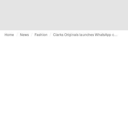
Home
News
Fashion
Clarks Originals launches WhatsApp campaign