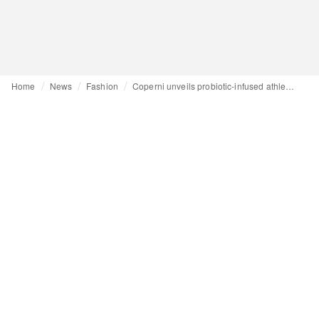
Home
News
Fashion
Coperni unveils probiotic-infused athleisure