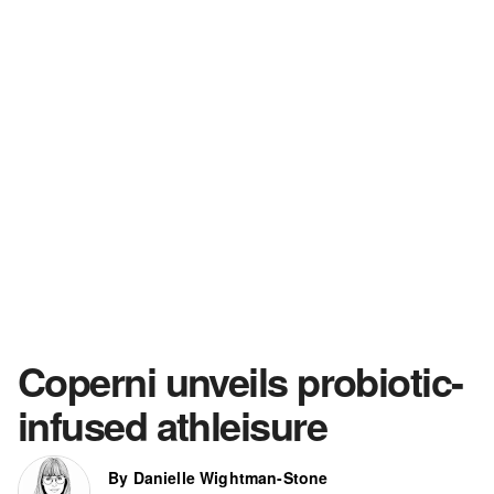
Coperni unveils probiotic-
infused athleisure
By Danielle Wightman-Stone