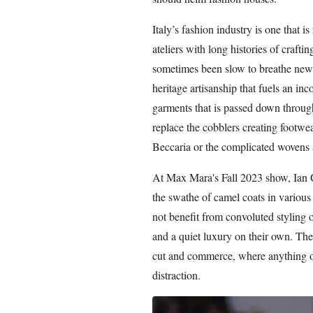
Italy’s fashion industry is one that i
ateliers with long histories of craft
sometimes been slow to breathe new lif
heritage artisanship that fuels an i
garments that is passed down through
replace the cobblers creating footwea
Beccaria or the complicated wovens 
At Max Mara's Fall 2023 show, Ian Gri
the swathe of camel coats in various 
not benefit from convoluted styling 
and a quiet luxury on their own. The
cut and commerce, where anything ot
distraction.