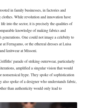
s rooted in family businesses, in factories and
ing clothes. While revolution and innovation have
e into the sector, it is precisely the qualities of
ncomparable knowledge of making fabrics and
 generations. One could not image a celebrity to
r at Ferragamo, or the ethereal dresses at Luisa
and knitwear at Missoni.
ffiths' parade of striking outerwear, particularly
iterations, amplified a singular vision that would
or nonsensical hype. They spoke of sophistication
y also spoke of a designer who understands fabric,
her than authenticity would only lead to