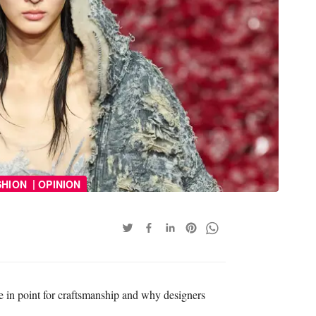
|
SHION
OPINION
 in point for craftsmanship and why designers