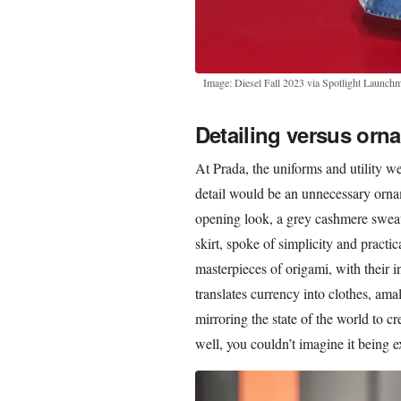
Image: Diesel Fall 2023 via Spotlight Launchm
Detailing versus orn
At Prada, the uniforms and utility w
detail would be an unnecessary ornam
opening look, a grey cashmere sweate
skirt, spoke of simplicity and practic
masterpieces of origami, with their i
translates currency into clothes, am
mirroring the state of the world to c
well, you couldn’t imagine it being e