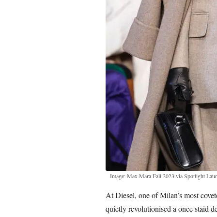
Image: Max Mara Fall 2023 via Spotlight Lau
At Diesel, one of Milan’s most cove
quietly revolutionised a once staid d