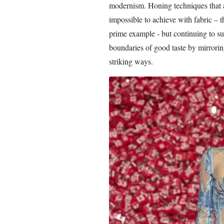
modernism. Honing techniques that 
impossible to achieve with fabric – 
prime example - but continuing to su
boundaries of good taste by mirroring
striking ways.