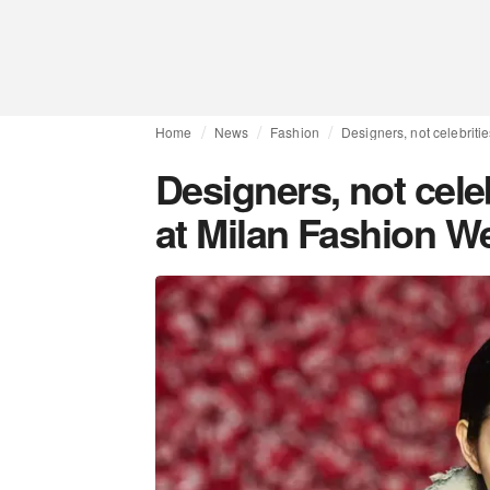
Home
News
Fashion
Designers, not celebriti
Designers, not cele
at Milan Fashion W