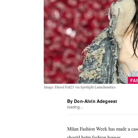
FA
Image: Diesel Fall23 via Spotlight Launchmetrics
By Don-Alvin Adegeest
loading...
Milan Fashion Week has made a case
should helm fashion houses.