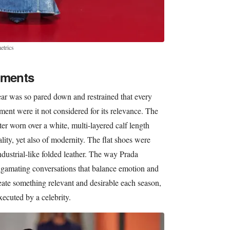
etrics
aments
ear was so pared down and restrained that every
ent were it not considered for its relevance. The
r worn over a white, multi-layered calf length
ality, yet also of modernity. The flat shoes were
ndustrial-like folded leather. The way Prada
algamating conversations that balance emotion and
reate something relevant and desirable each season,
xecuted by a celebrity.