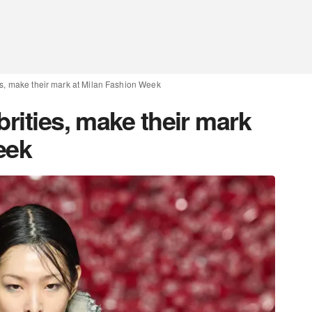
es, make their mark at Milan Fashion Week
brities, make their mark
eek