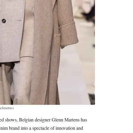
nchmetrics
ted shows, Belgian designer Glenn Martens has
enim brand into a spectacle of innovation and