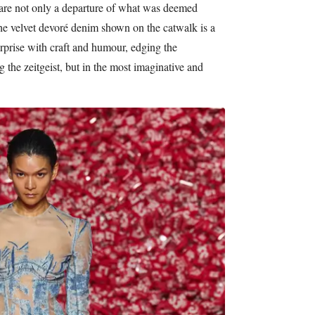
are not only a departure of what was deemed
the velvet devoré denim shown on the catwalk is a
rprise with craft and humour, edging the
 the zeitgeist, but in the most imaginative and