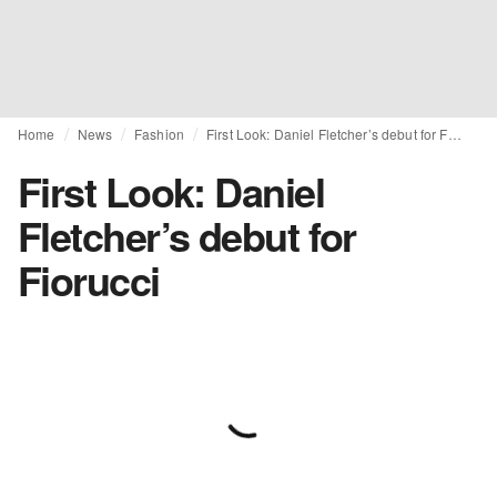
Home
News
Fashion
First Look: Daniel Fletcher’s debut for Fiorucci
First Look: Daniel
Fletcher’s debut for
Fiorucci