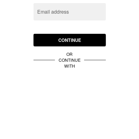
Email address
CONTINUE
OR
CONTINUE
WITH