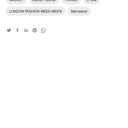
LONDON FASHION WEEK MEN'S
Menswear