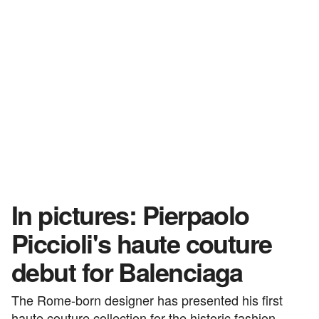
In pictures: Pierpaolo
Piccioli's haute couture
debut for Balenciaga
The Rome-born designer has presented his first
haute couture collection for the historic fashion