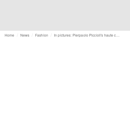
Home
News
Fashion
In pictures: Pierpaolo Piccioli's haute couture debut for Balenciaga