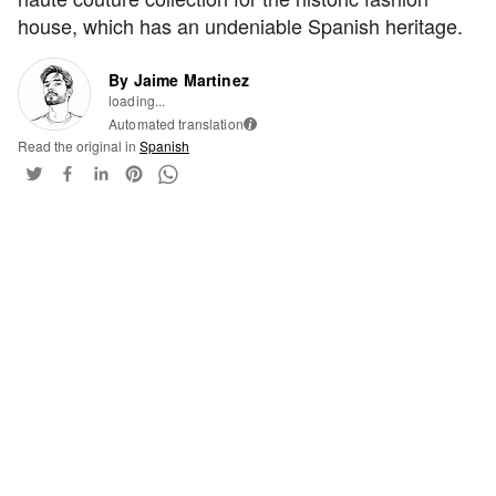
house, which has an undeniable Spanish heritage.
By Jaime Martinez
loading...
Automated translation
i
Read the original in
Spanish