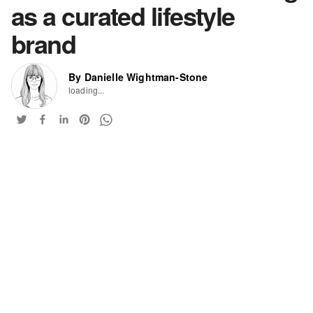
as a curated lifestyle
brand
By Danielle Wightman-Stone
loading...