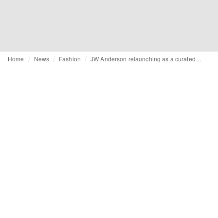
Home
News
Fashion
JW Anderson relaunching as a curated lifestyle brand