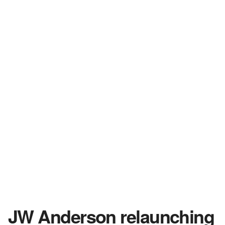
JW Anderson relaunching