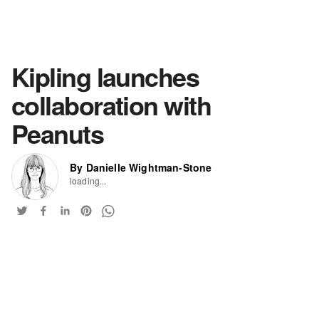
Kipling launches
collaboration with
Peanuts
By Danielle Wightman-Stone
loading...