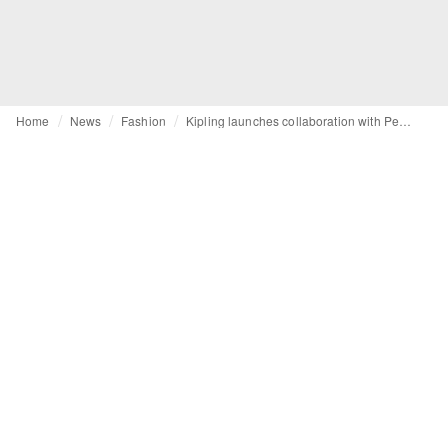
Home
News
Fashion
Kipling launches collaboration with Peanuts