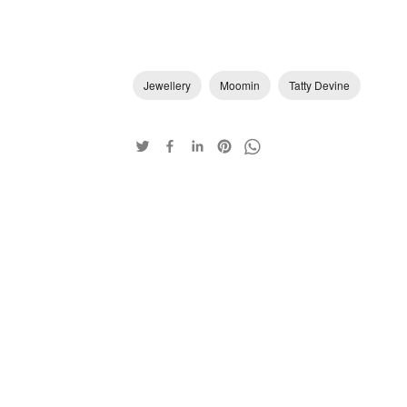
Jewellery
Moomin
Tatty Devine