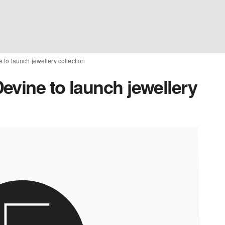
to launch jewellery collection
evine to launch jewellery