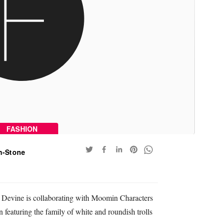
FASHION
n-Stone
 Devine is collaborating with Moomin Characters
 featuring the family of white and roundish trolls