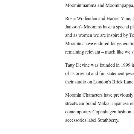
Moominmamma and Moominpappa, the
Rosie Wolfenden and Harriet Vine, t
Jansson’s Moomins have a special plac
and as women we are inspired by Tov
Moomins have endured for generations
remaining relevant – much like we st
Tatty Devine was founded in 1999 in t
of its original and fun statement je
their studio on London’s Brick Lane
Moomin Characters have previously 
streetwear brand Makia, Japanese ret
contemporary Copenhagen fashion an
accessories label Strathberry.