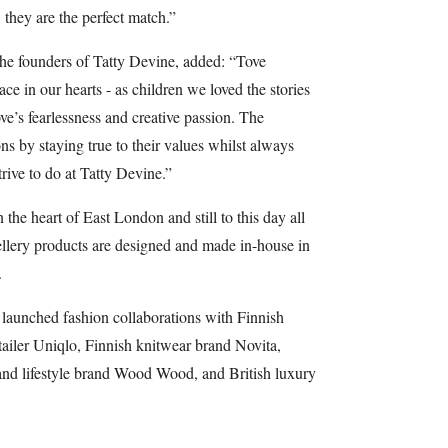
y are the perfect match.”
he founders of Tatty Devine, added: “Tove
e in our hearts - as children we loved the stories
e’s fearlessness and creative passion. The
 by staying true to their values whilst always
rive to do at Tatty Devine.”
he heart of East London and still to this day all
wellery products are designed and made in-house in
.
launched fashion collaborations with Finnish
ailer Uniqlo, Finnish knitwear brand Novita,
d lifestyle brand Wood Wood, and British luxury