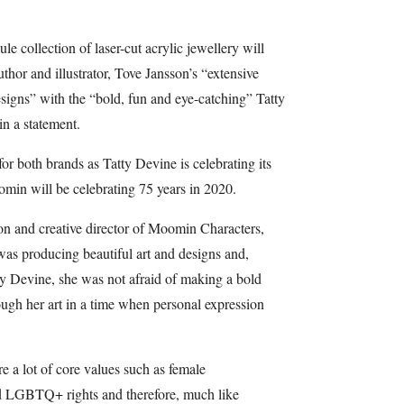
e collection of laser-cut acrylic jewellery will
or and illustrator, Tove Jansson’s “extensive
esigns” with the “bold, fun and eye-catching” Tatty
in a statement.
or both brands as Tatty Devine is celebrating its
omin will be celebrating 75 years in 2020.
on and creative director of Moomin Characters,
 was producing beautiful art and designs and,
tty Devine, she was not afraid of making a bold
ough her art in a time when personal expression
 a lot of core values such as female
d LGBTQ+ rights and therefore, much like