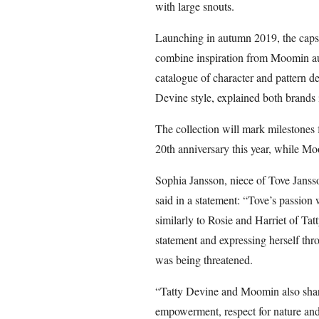
with large snouts.
Launching in autumn 2019, the capsul
combine inspiration from Moomin auth
catalogue of character and pattern d
Devine style, explained both brands 
The collection will mark milestones f
20th anniversary this year, while Mo
Sophia Jansson, niece of Tove Janss
said in a statement: “Tove’s passion
similarly to Rosie and Harriet of Ta
statement and expressing herself thr
was being threatened.
“Tatty Devine and Moomin also share
empowerment, respect for nature an