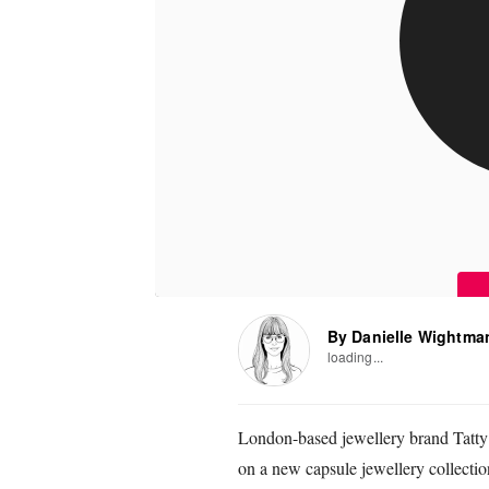
By Danielle Wightma
loading...
London-based jewellery brand Tatty
on a new capsule jewellery collection