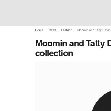
Home
News
Fashion
Moomin and Tatty Devine 
Moomin and Tatty D
collection