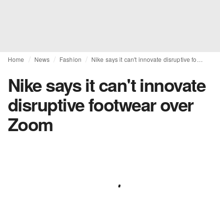
Home
News
Fashion
Nike says it can't innovate disruptive footwear over Zoom
Nike says it can't innovate
disruptive footwear over
Zoom