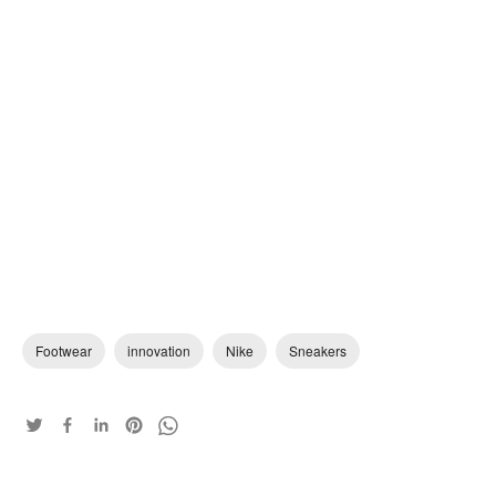
Footwear
innovation
Nike
Sneakers