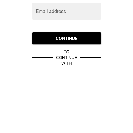
Email address
CONTINUE
OR
CONTINUE
WITH