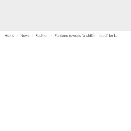
Home
News
Fashion
Pantone reveals “a shift in mood” for LFW AW24 colour trend report