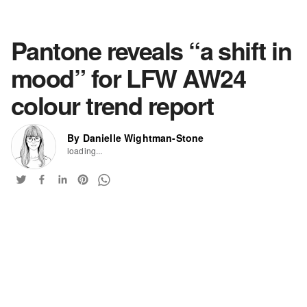
Pantone reveals “a shift in
mood” for LFW AW24
colour trend report
By Danielle Wightman-Stone
loading...