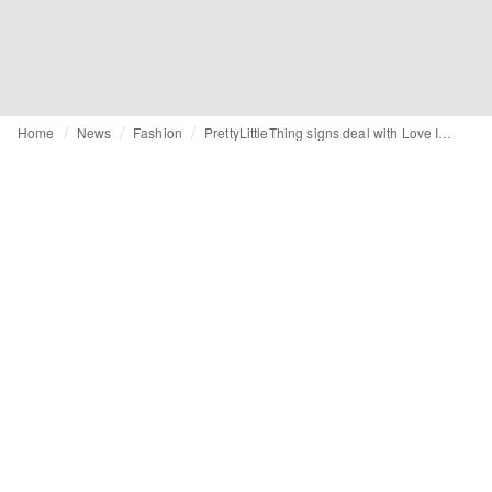
Home
News
Fashion
PrettyLittleThing signs deal with Love Island’s Gemma Owen