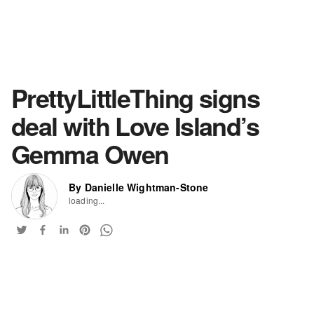
PrettyLittleThing signs
deal with Love Island’s
Gemma Owen
By Danielle Wightman-Stone
loading...