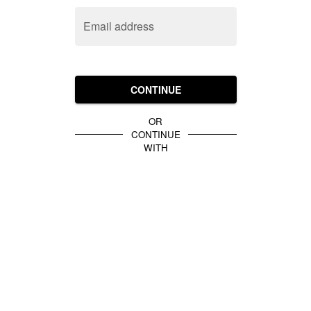
Email address
CONTINUE
OR
CONTINUE
WITH