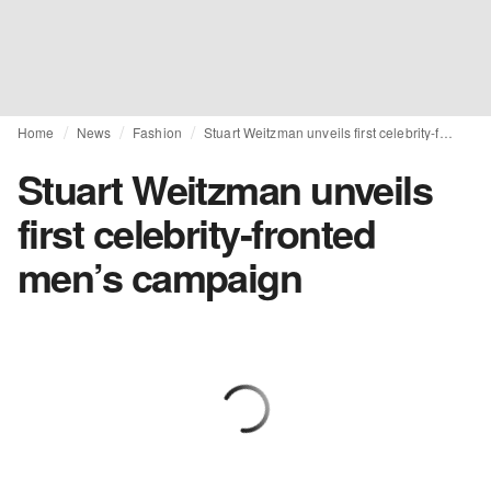
Home
News
Fashion
Stuart Weitzman unveils first celebrity-fronted men’s campaign
Stuart Weitzman unveils
first celebrity-fronted
men’s campaign