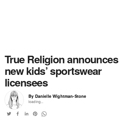
True Religion announces
new kids’ sportswear
licensees
By Danielle Wightman-Stone
loading...