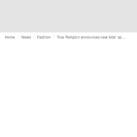
Home
News
Fashion
True Religion announces new kids’ sportswear licensees