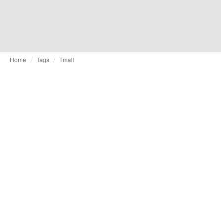
Home
Tags
Tmall