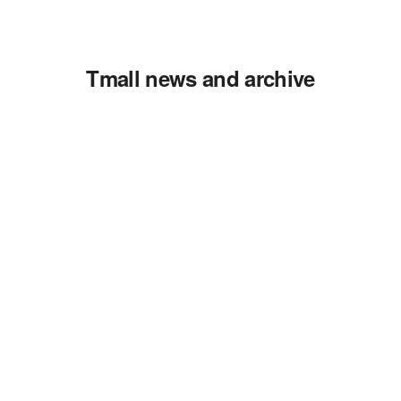
Tmall news and archive