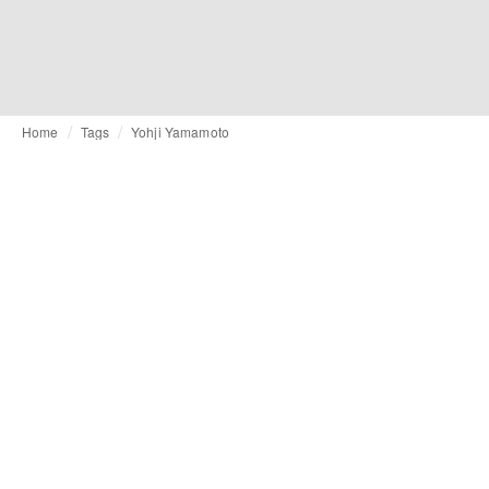
Home
Tags
Yohji Yamamoto