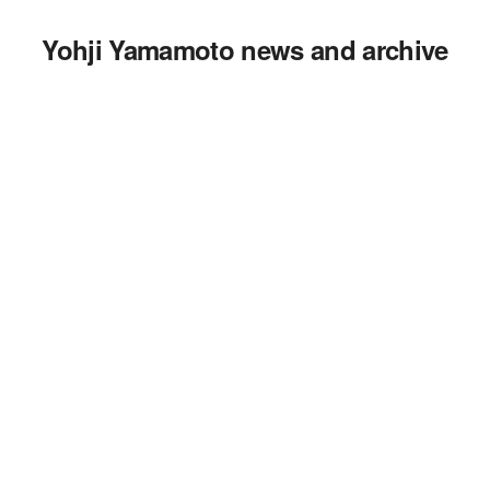
Yohji Yamamoto news and archive